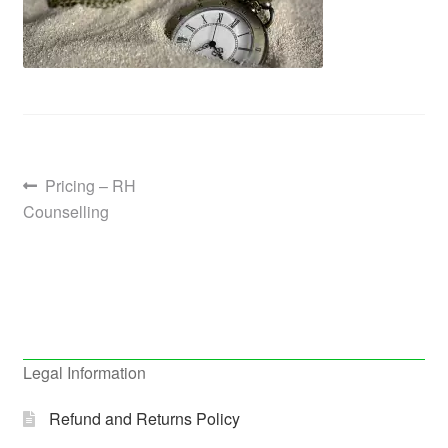
Post
Previous
Pricing – RH
post:
Counselling
navigation
Legal Information
Refund and Returns Policy