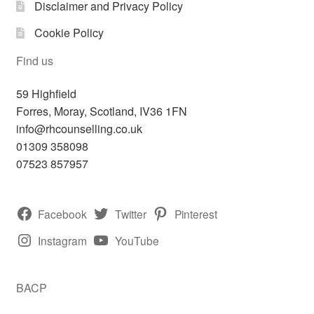
Disclaimer and Privacy Policy
Cookie Policy
Find us
59 Highfield
Forres
,
Moray, Scotland,
IV36 1FN
info@rhcounselling.co.uk
01309 358098
07523 857957
Facebook
Twitter
Pinterest
Instagram
YouTube
BACP