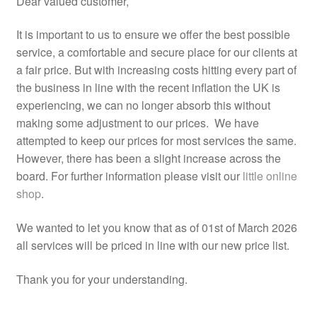
Dear valued customer,
Counselling Room
It is important to us to ensure we offer the best possible
service, a comfortable and secure place for our clients at
a fair price. But with increasing costs hitting every part of
Videos
the business in line with the recent inflation the UK is
experiencing, we can no longer absorb this without
Safe Space
making some adjustment to our prices. We have
attempted to keep our prices for most services the same.
Links
However, there has been a slight increase across the
board. For further information please visit our
little online
FAQs
shop
.
News
We wanted to let you know that as of 01st of March 2026
all services will be priced in line with our new price list.
Expan
Shop
child
Thank you for your understanding.
menu