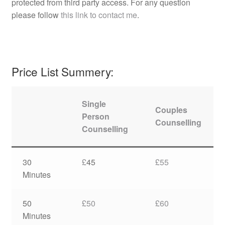
protected from third party access. For any question
please follow
this link to contact me
.
Price List Summery:
Single
Couples
Person
Counselling
Counselling
30
£
45
£55
Minutes
50
£50
£60
Minutes