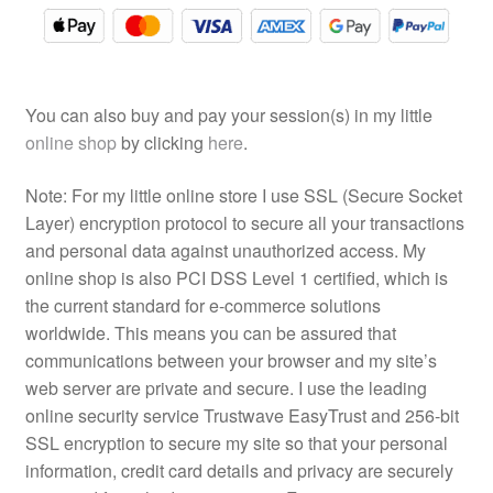
You can also buy and pay your session(s) in my little
online shop
by clicking
here
.
Note: For my little online store I use SSL (Secure Socket
Layer) encryption protocol to secure all your transactions
and personal data against unauthorized access. My
online shop is also PCI DSS Level 1 certified, which is
the current standard for e-commerce solutions
worldwide. This means you can be assured that
communications between your browser and my site’s
web server are private and secure. I use the leading
online security service Trustwave EasyTrust and 256-bit
SSL encryption to secure my site so that your personal
information, credit card details and privacy are securely