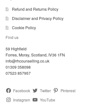
Refund and Returns Policy
Disclaimer and Privacy Policy
Cookie Policy
Find us
59 Highfield
Forres
,
Moray, Scotland,
IV36 1FN
info@rhcounselling.co.uk
01309 358098
07523 857957
Facebook
Twitter
Pinterest
Instagram
YouTube