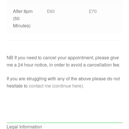
After 8pm
£60
£70
(50
Minutes)
NB If you need to cancel your appointment, please give
me a 24 hour notice, in order to avoid a cancellation fee.
If you are struggling with any of the above please do not
hesitate to
contact me (continue here).
Legal Information