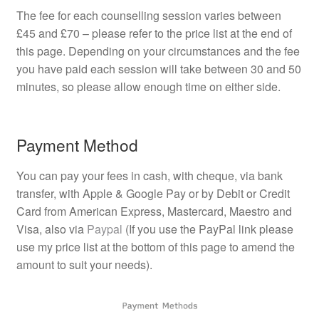
The fee for each counselling session varies between
£45 and £70 – please refer to the price list at the end of
this page. Depending on your circumstances and the fee
you have paid each session will take between 30 and 50
minutes, so please allow enough time on either side.
Payment Method
You can pay your fees in cash, with cheque, via bank
transfer, with Apple & Google Pay or by Debit or Credit
Card from American Express, Mastercard, Maestro and
Visa, also via
Paypal
(If you use the PayPal link please
use my price list at the bottom of this page to amend the
amount to suit your needs).