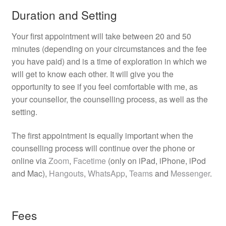
Duration and Setting
Your first appointment will take between 20 and 50
minutes (depending on your circumstances and the fee
you have paid) and is a time of exploration in which we
will get to know each other. It will give you the
opportunity to see if you feel comfortable with me, as
your counsellor, the counselling process, as well as the
setting.
The first appointment is equally important when the
counselling process will continue over the phone or
online via
Zoom
,
Facetime
(only on iPad, iPhone, iPod
and Mac),
Hangouts
,
WhatsApp
,
Teams
and
Messenger
.
Fees