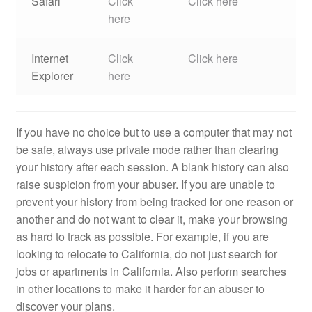
Safari
Click
Click here
here
Internet
Click
Click here
Explorer
here
If you have no choice but to use a computer that may not
be safe, always use private mode rather than clearing
your history after each session. A blank history can also
raise suspicion from your abuser. If you are unable to
prevent your history from being tracked for one reason or
another and do not want to clear it, make your browsing
as hard to track as possible. For example, if you are
looking to relocate to California, do not just search for
jobs or apartments in California. Also perform searches
in other locations to make it harder for an abuser to
discover your plans.