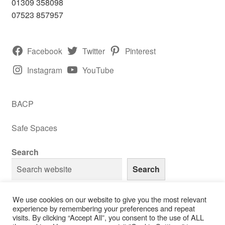
01309 358098
07523 857957
Facebook
Twitter
Pinterest
Instagram
YouTube
BACP
Safe Spaces
Search
Search
We use cookies on our website to give you the most relevant
experience by remembering your preferences and repeat
visits. By clicking “Accept All”, you consent to the use of ALL
© RH Counselling 2013 - 2026 - All Rights Reserved