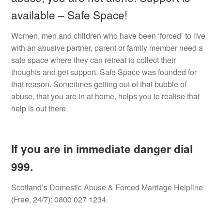
available – Safe Space!
Counselling Room
Women, men and children who have been ‘forced’ to live
with an abusive partner, parent or family member need a
Videos
safe space where they can retreat to collect their
thoughts and get support. Safe Space was founded for
Safe Space
that reason. Sometimes getting out of that bubble of
abuse, that you are in at home, helps you to realise that
Links
help is out there.
FAQs
If you are in immediate danger dial
News
999.
Expan
Shop
child
Scotland’s Domestic Abuse & Forced Marriage Helpline
menu
(Free, 24/7): 0800 027 1234.