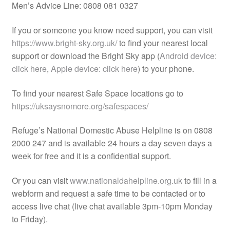
Men’s Advice Line: 0808 081 0327
If you or someone you know need support, you can visit
https://www.bright-sky.org.uk/
to find your nearest local
support or download the Bright Sky app (
Android device:
click here
,
Apple device: click here
) to your phone.
To find your nearest Safe Space locations go to
https://uksaysnomore.org/safespaces/
Refuge’s National Domestic Abuse Helpline is on 0808
2000 247 and is available 24 hours a day seven days a
week for free and it is a confidential support.
Or you can visit
www.nationaldahelpline.org.uk
to fill in a
webform and request a safe time to be contacted or to
access live chat (live chat available 3pm-10pm Monday
to Friday).