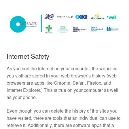
Internet Safety
As you surf the internet on your computer, the websites
you visit are stored in your web browser’s history (web
browsers are apps like Chrome, Safari, Firefox, and
Internet Explorer.) This is true on your computer as well
as your phone.
Even though you can delete the history of the sites you
have visited, there are tools that an individual can use to
retrieve it. Additionally, there are software apps that a