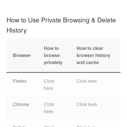
How to Use Private Browsing & Delete
History
How to
How to clear
Browser
browse
browser history
privately
and cache
Firefox
Click
Click here
here
Chrome
Click
Click here
here