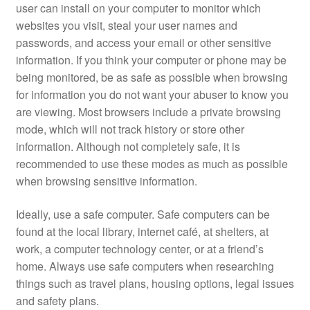
user can install on your computer to monitor which
websites you visit, steal your user names and
passwords, and access your email or other sensitive
information. If you think your computer or phone may be
being monitored, be as safe as possible when browsing
for information you do not want your abuser to know you
are viewing. Most browsers include a private browsing
mode, which will not track history or store other
information. Although not completely safe, it is
recommended to use these modes as much as possible
when browsing sensitive information.
Ideally, use a safe computer. Safe computers can be
found at the local library, internet café, at shelters, at
work, a computer technology center, or at a friend’s
home. Always use safe computers when researching
things such as travel plans, housing options, legal issues
and safety plans.