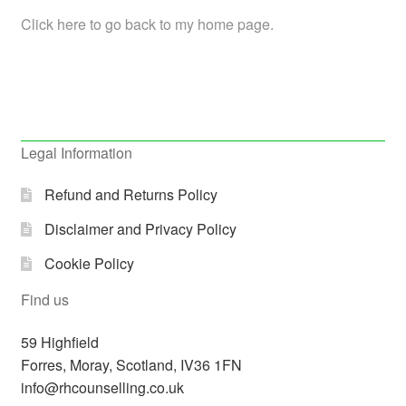
Click here to go back to my home page.
Legal Information
Refund and Returns Policy
Disclaimer and Privacy Policy
Cookie Policy
Find us
59 Highfield
Forres
,
Moray, Scotland,
IV36 1FN
info@rhcounselling.co.uk