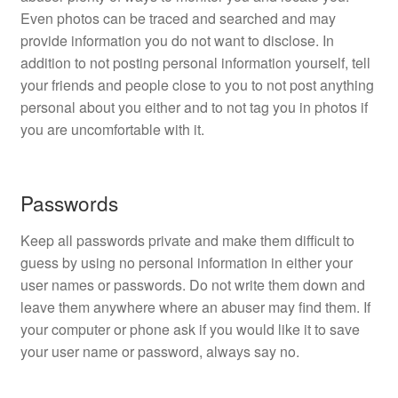
Even photos can be traced and searched and may
provide information you do not want to disclose. In
addition to not posting personal information yourself, tell
your friends and people close to you to not post anything
personal about you either and to not tag you in photos if
you are uncomfortable with it.
Passwords
Keep all passwords private and make them difficult to
guess by using no personal information in either your
user names or passwords. Do not write them down and
leave them anywhere where an abuser may find them. If
your computer or phone ask if you would like it to save
your user name or password, always say no.