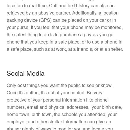
location in real time. Call and text history can also be
retrieved by an abusive partner. Additionally, a location
tracking device (GPS) can be placed on your car or in
your purse. If you feel that your phone may be monitored,
the safest thing to do is to purchase a pay-as-you-go
phone that you keep in a safe place, or to use a phone in
a safe place, such as at work, at a friend’s, or at a shelter.
Social Media
Only post things you want the public to see or know.
Once it’s online, it’s out of your control. Be very
protective of your personal information like phone
numbers, email and physical addresses, your birth date,
home town, birth town, the schools you attended, your
employer, and other similar information can give an
abuser plenty of ways to monitor you and locate you.