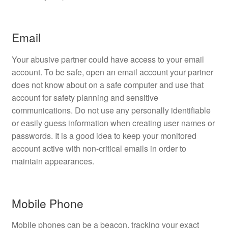
Email
Your abusive partner could have access to your email
account. To be safe, open an email account your partner
does not know about on a safe computer and use that
account for safety planning and sensitive
communications. Do not use any personally identifiable
or easily guess information when creating user names or
passwords. It is a good idea to keep your monitored
account active with non-critical emails in order to
maintain appearances.
Mobile Phone
Mobile phones can be a beacon, tracking your exact