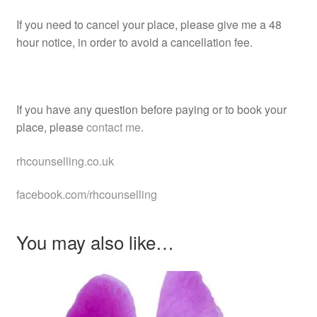
If you need to cancel your place, please give me a 48
hour notice, in order to avoid a cancellation fee.
If you have any question before paying or to book your
place, please
contact me
.
rhcounselling.co.uk
facebook.com/rhcounselling
You may also like…