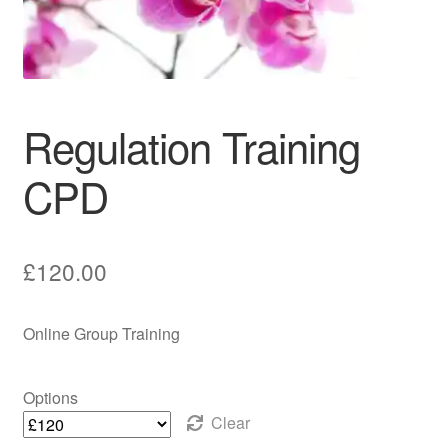
Counselling Supervision Service
Reflexology
Regulation Training
Group Training
CPD
Regulation Training CPD
£
120.00
Online Group Training
Options
Clear