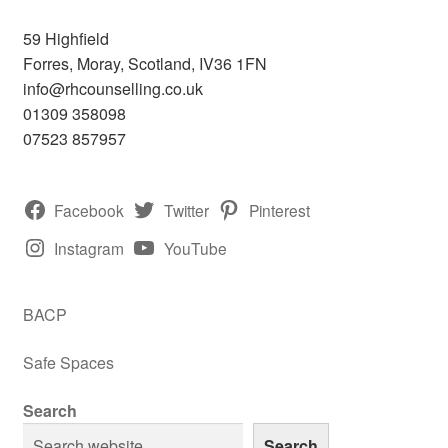
59 Highfield
Forres
,
Moray, Scotland,
IV36 1FN
info@rhcounselling.co.uk
01309 358098
07523 857957
Facebook
Twitter
Pinterest
Instagram
YouTube
BACP
Safe Spaces
Search
Search