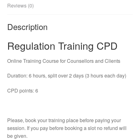
Reviews (0)
Description
Regulation Training CPD
Online Training Course for Counsellors and Clients
Duration: 6 hours, split over 2 days (3 hours each day)
CPD points: 6
Please, book your training place before paying your
session. If you pay before booking a slot no refund will
be given.