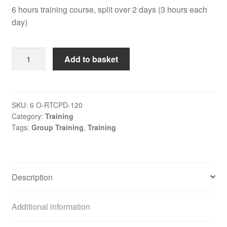
6 hours training course, split over 2 days (3 hours each
day)
Regulation
Add to basket
Training
CPD
quantity
SKU:
6 O-RTCPD-120
Category:
Training
Tags:
Group Training
,
Training
Description
Additional information