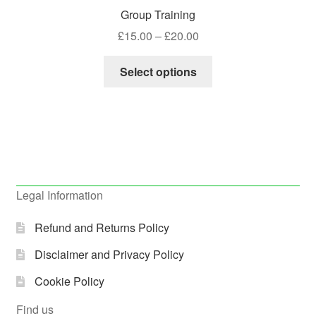
Group Training
Price
£
15.00
–
£
20.00
range:
This
£15.00
Select options
product
through
has
£20.00
multiple
variants.
The
options
may
Legal Information
be
chosen
Refund and Returns Policy
on
Disclaimer and Privacy Policy
the
product
Cookie Policy
page
Find us