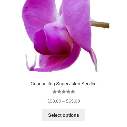
Counselling Supervision Service
Rated
5.00
Price
£
30.00
–
£
65.00
out of 5
range:
This
£30.00
Select options
product
through
has