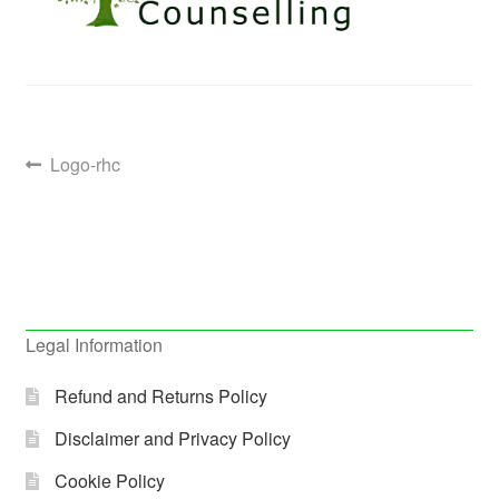
Post
Previous
Logo-rhc
post:
navigation
Legal Information
Refund and Returns Policy
Disclaimer and Privacy Policy
Cookie Policy