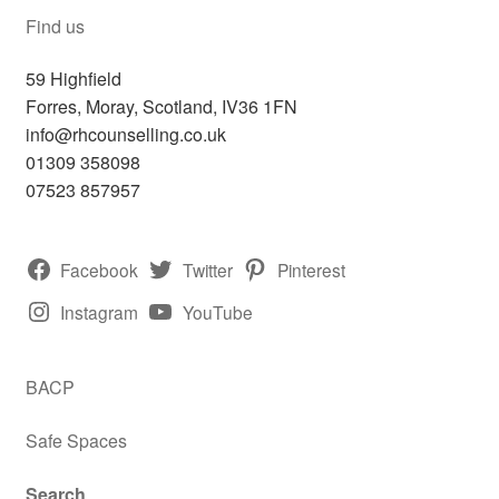
Find us
59 Highfield
Forres
,
Moray, Scotland,
IV36 1FN
info@rhcounselling.co.uk
01309 358098
07523 857957
Facebook
Twitter
Pinterest
Instagram
YouTube
BACP
Safe Spaces
Search