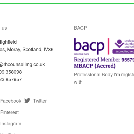
 us
BACP
ighfield
res
,
Moray, Scotland,
IV36
N
@rhcounselling.co.uk
09 358098
Professional Body I'm regist
23 857957
with
Facebook
Twitter
Pinterest
Instagram