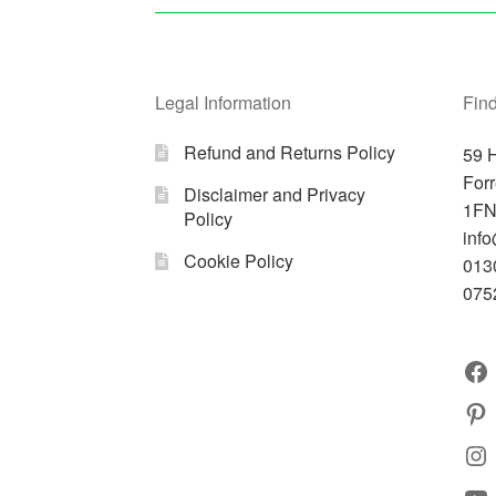
Legal Information
Find
Refund and Returns Policy
59 H
For
Disclaimer and Privacy
1F
Policy
info
Cookie Policy
013
075