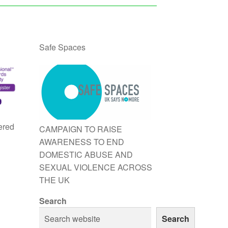
Safe Spaces
ered
CAMPAIGN TO RAISE
AWARENESS TO END
DOMESTIC ABUSE AND
SEXUAL VIOLENCE ACROSS
THE UK
Search
Search