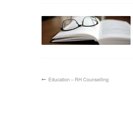
Post
Previous
Education – RH Counselling
post:
navigation