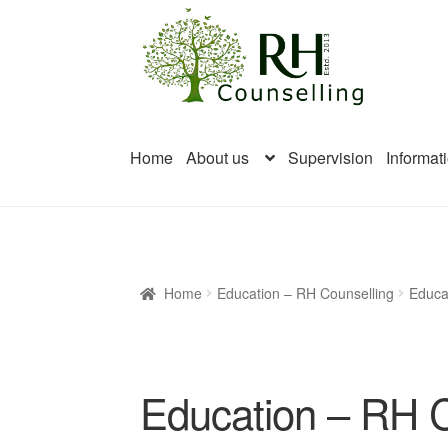
Skip
Skip
to
to
navigation
content
Home
About us
Supervision
Informat
Home
Education – RH Counselling
Educa
Education – RH C