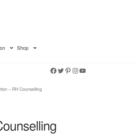
ion
Shop
Facebook
Twitter
Pinterest
Instagram
YouTube
tion – RH Counselling
ounselling