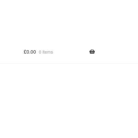
£
0.00
0 items