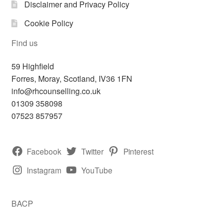
Disclaimer and Privacy Policy
Cookie Policy
Find us
59 Highfield
Forres
,
Moray, Scotland,
IV36 1FN
info@rhcounselling.co.uk
01309 358098
07523 857957
Facebook
Twitter
Pinterest
Instagram
YouTube
BACP