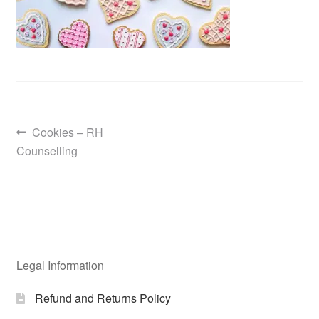
Post
Previous
Cookies – RH
post:
Counselling
navigation
Legal Information
Refund and Returns Policy