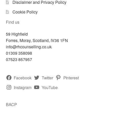
Disclaimer and Privacy Policy
Cookie Policy
Find us
59 Highfield
Forres
,
Moray, Scotland,
IV36 1FN
info@rhcounselling.co.uk
01309 358098
07523 857957
Facebook
Twitter
Pinterest
Instagram
YouTube
BACP