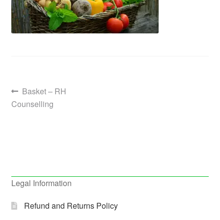
Post
Previous
Basket – RH
post:
Counselling
navigation
Legal Information
Refund and Returns Policy