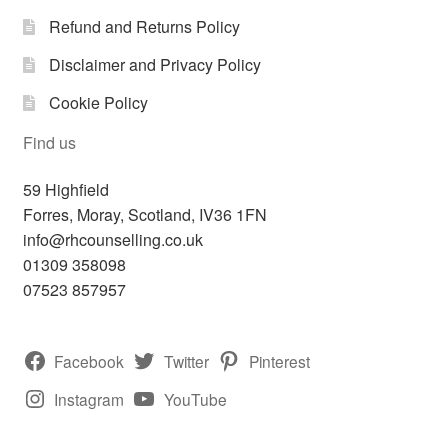
Refund and Returns Policy
Disclaimer and Privacy Policy
Cookie Policy
Find us
59 Highfield
Forres
,
Moray, Scotland,
IV36 1FN
info@rhcounselling.co.uk
01309 358098
07523 857957
Facebook
Twitter
Pinterest
Instagram
YouTube