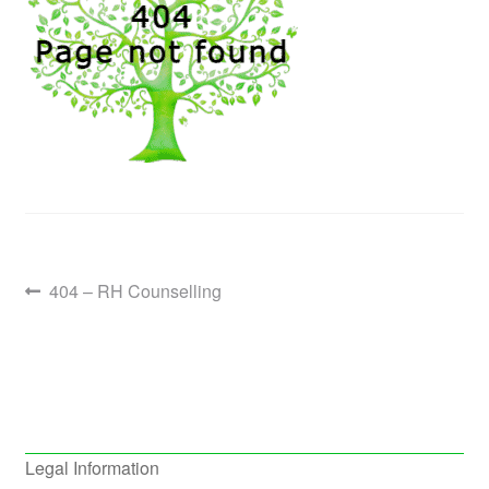
Post
Previous
404 – RH Counselling
post:
navigation
Legal Information