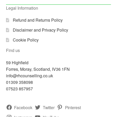
Legal Information
Refund and Returns Policy
Disclaimer and Privacy Policy
Cookie Policy
Find us
59 Highfield
Forres
,
Moray, Scotland,
IV36 1FN
info@rhcounselling.co.uk
01309 358098
07523 857957
Facebook
Twitter
Pinterest