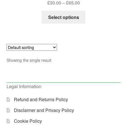
Price
£
30.00
–
£
65.00
out of 5
range:
This
£30.00
Select options
product
through
has
£65.00
multiple
variants.
The
options
Showing the single result
may
be
chosen
on
Legal Information
the
product
Refund and Returns Policy
page
Disclaimer and Privacy Policy
Cookie Policy