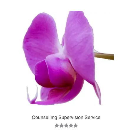
Counselling Supervision Service
Rated
5.00