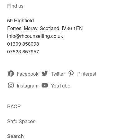
Find us
59 Highfield
Forres
,
Moray, Scotland,
IV36 1FN
info@rhcounselling.co.uk
01309 358098
07523 857957
Facebook
Twitter
Pinterest
Instagram
YouTube
BACP
Safe Spaces
Search