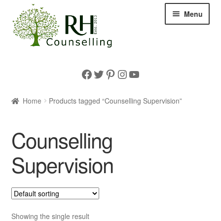
Skip
Skip
Menu
to
to
navigation
content
Home
Facebook
Twitter
Pinterest
Instagram
YouTube
Expan
About us
child
Home
Products tagged “Counselling Supervision”
menu
Supervision
Counselling
Expan
Information
child
Supervision
menu
Expan
Shop
child
menu
Showing the single result