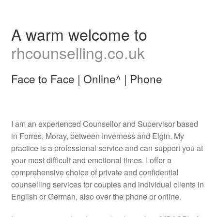
A warm welcome to
rhcounselling.co.uk
Face to Face | Online^ | Phone
I am an experienced Counsellor and Supervisor based
in Forres, Moray, between Inverness and Elgin. My
practice is a professional service and can support you at
your most difficult and emotional times. I offer a
comprehensive choice of private and confidential
counselling services for couples and individual clients in
English or German, also over the phone or online.