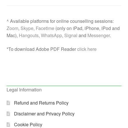
^ Available platforms for online counselling sessions:
Zoom
,
Skype
,
Facetime
(only on iPad, iPhone, iPod and
Mac),
Hangouts
,
WhatsApp
,
Signal
and
Messenger
.
*To download Adobe PDF Reader
click here
Legal Information
Refund and Returns Policy
Disclaimer and Privacy Policy
Cookie Policy