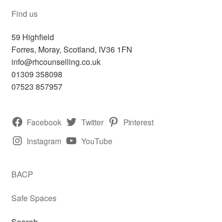
Find us
59 Highfield
Forres
,
Moray, Scotland,
IV36 1FN
info@rhcounselling.co.uk
01309 358098
07523 857957
Facebook
Twitter
Pinterest
Instagram
YouTube
BACP
Safe Spaces
Search