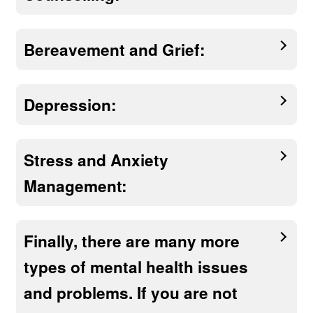
Bereavement and Grief:
Depression:
Stress and Anxiety
Management:
Finally, there are many more
types of mental health issues
and problems. If you are not