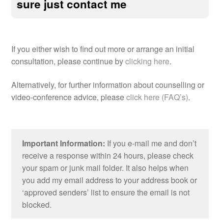
sure just contact me
If you either wish to find out more or arrange an initial
consultation, please continue by
clicking here
.
Alternatively, for further information about counselling or
video-conference advice, please
click here (FAQ’s)
.
Important Information:
If you e-mail me and don’t
receive a response within 24 hours, please check
your spam or junk mail folder. It also helps when
you add my email address to your address book or
‘approved senders’ list to ensure the email is not
blocked.