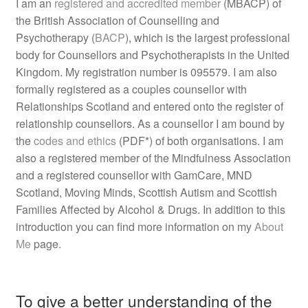
I am an
registered and accredited member
(MBACP) of
the British Association of Counselling and
Psychotherapy (
BACP
), which is the largest professional
body for Counsellors and Psychotherapists in the United
Kingdom. My registration number is 095579. I am also
formally registered as a couples counsellor with
Relationships Scotland and entered onto the register of
relationship counsellors. As a counsellor I am bound by
the
codes and ethics
(PDF*) of both organisations. I am
also a registered member of the Mindfulness Association
and a registered counsellor with GamCare, MND
Scotland, Moving Minds, Scottish Autism and Scottish
Families Affected by Alcohol & Drugs. In addition to this
introduction you can find more information on my
About
Me
page.
To give a better understanding of the