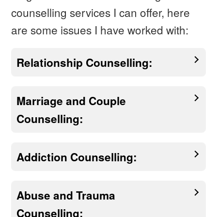
counselling services I can offer, here
are some issues I have worked with:
Relationship Counselling:
Marriage and Couple
Counselling:
Addiction Counselling:
Abuse and Trauma
Counselling: